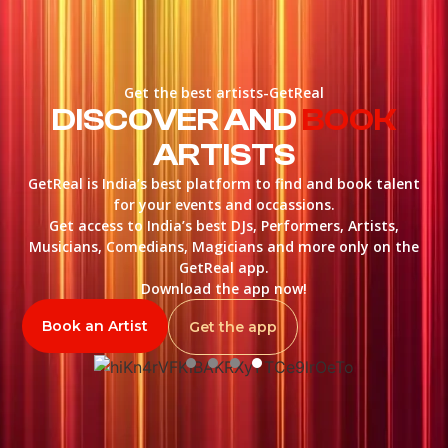
Get the best artists-GetReal
DISCOVER AND
BOOK
ARTISTS
GetReal is India’s best platform to find and book talent
for your events and occassions.
Get access to India’s best DJs, Performers, Artists,
Musicians, Comedians, Magicians and more only on the
GetReal app.
Download the app now!
Book an Artist
Get the app