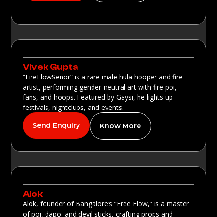
Vivek Gupta
“FireFlowSenor” is a rare male hula hooper and fire
artist, performing gender-neutral art with fire poi,
fans, and hoops. Featured by Gaysi, he lights up
festivals, nightclubs, and events.
Send Enquiry
Know More
Alok
Alok, founder of Bangalore’s “Free Flow,” is a master
of poi, dapo, and devil sticks, crafting props and