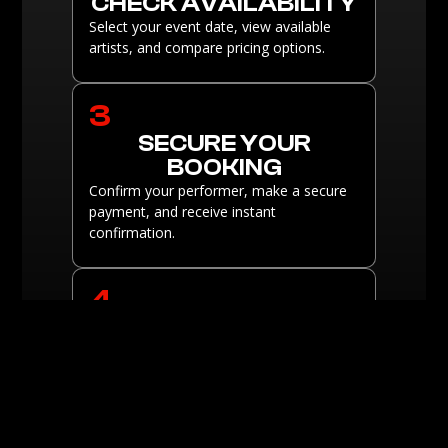
CHECK AVAILABILITY
Select your event date, view available
artists, and compare pricing options.
3
SECURE YOUR
BOOKING
Confirm your performer, make a secure
payment, and receive instant
confirmation.
4
ENJOY THE SHOW
Sit back and enjoy a breathtaking
performance tailored to your event.