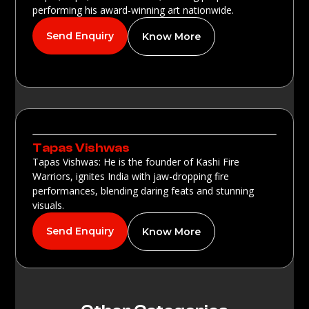
performing his award-winning art nationwide.
Send Enquiry
Know More
Tapas Vishwas
Tapas Vishwas: He is the founder of Kashi Fire
Warriors, ignites India with jaw-dropping fire
performances, blending daring feats and stunning
visuals.
Send Enquiry
Know More