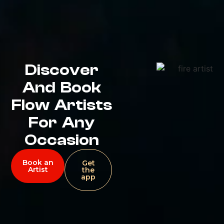
Discover
And Book
Flow Artists
For Any
Occasion
Book an
Get
Artist
the
app