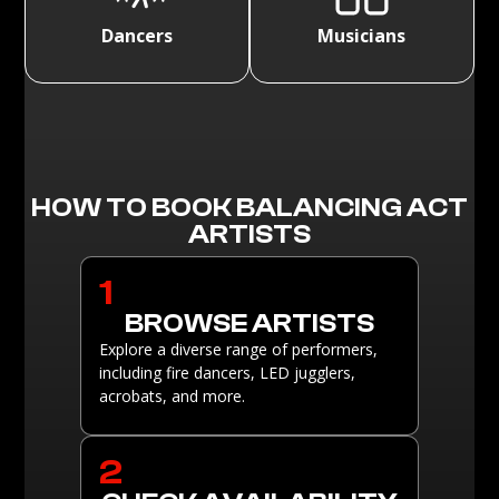
Dancers
Musicians
HOW TO BOOK BALANCING ACT
ARTISTS
1
BROWSE ARTISTS
Explore a diverse range of performers,
including fire dancers, LED jugglers,
acrobats, and more.
2