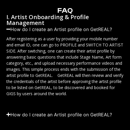
FAQ
I. Artist Onboarding & Profile
Management
How do I create an Artist profile on GetREAL?
After registering as a user by providing your mobile number
and email ID, one can go to PROFILE and SWITCH TO ARTIST
SIDE. After switching, one can create their artist profile by
answering basic questions that include Stage Name, Art form
category, etc., and upload necessary performance videos and
images. This simple process ends with the submission of the
artist profile to GetREAL. GetREAL will then review and verify
the credentials of the artist before approving the artist profile
to be listed on GetREAL, to be discovered and booked for
GIGS by users around the world.
How do I create an Artist profile on GetREAL?