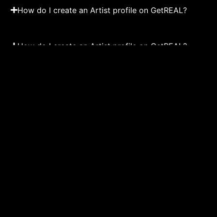
How do I create an Artist profile on GetREAL?
How do I create an Artist profile on GetREAL?
Load more Events
MUSIC
DAN
Events
About us
Upcoming Events