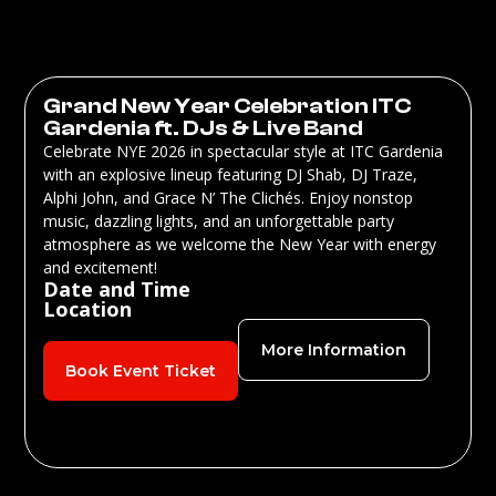
Grand New Year Celebration ITC
Gardenia ft. DJs & Live Band
Celebrate NYE 2026 in spectacular style at ITC Gardenia
with an explosive lineup featuring DJ Shab, DJ Traze,
Alphi John, and Grace N’ The Clichés. Enjoy nonstop
music, dazzling lights, and an unforgettable party
atmosphere as we welcome the New Year with energy
and excitement!
Date and Time
Location
More Information
Book Event Ticket