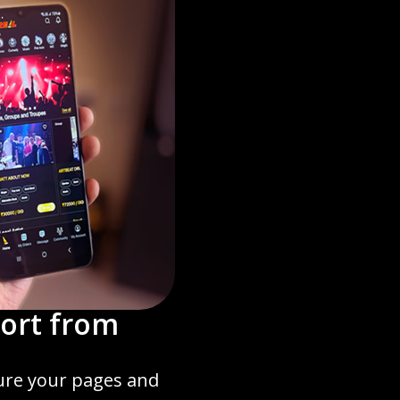
ort from
ture your pages and