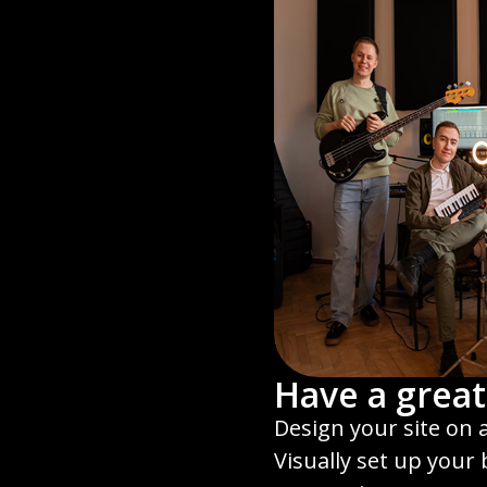
Have a great
Design your site on 
Visually set up your