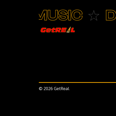
MUSIC
DAN
© 2026 GetReal.