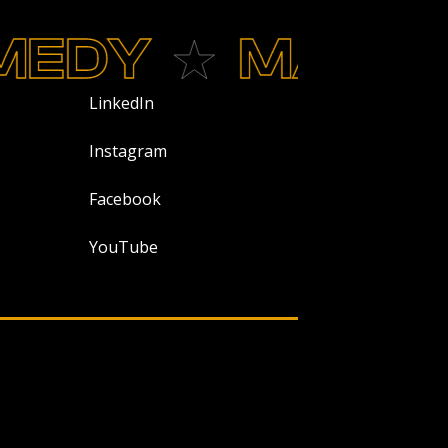
DY
MAGIC
LinkedIn
Instagram
Facebook
YouTube