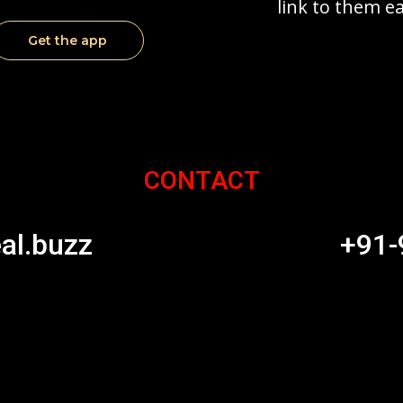
link to them ea
Get the app
CONTACT
al.buzz
+91-