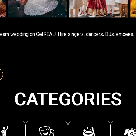
eam wedding on GetREAL! Hire singers, dancers, DJs, emcees, l
CATEGORIES