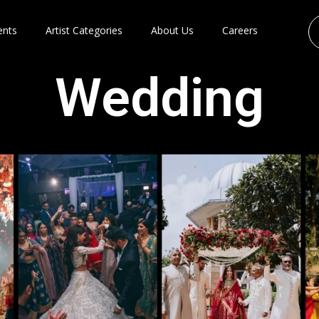
ents
Artist Categories
About Us
Careers
Wedding