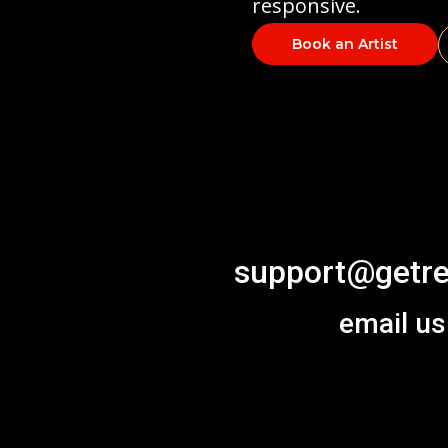
responsive.
Book an Artist
support@getre
email us