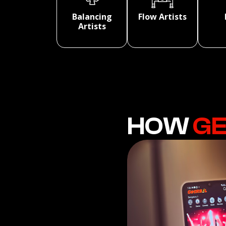
Balancing
Flow Artists
Artists
HOW
GE