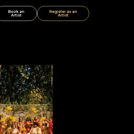
Book an
Register as an
Artist
Artist