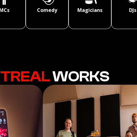
MCs
Comedy
Magicians
DJs
TREAL
WORKS