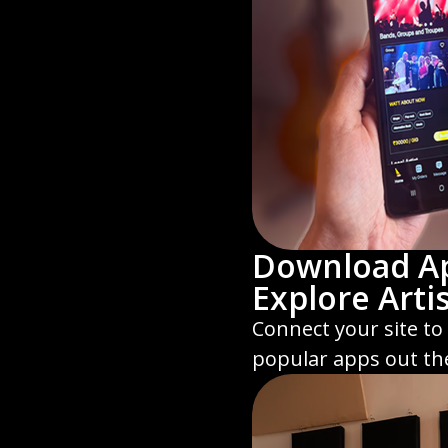
Download A
Explore Arti
Connect your site to
popular apps out th