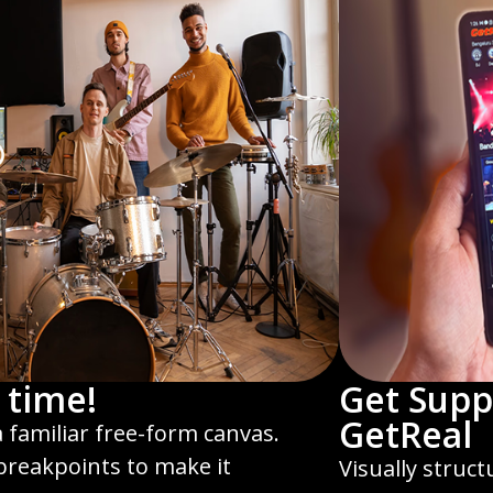
 time!
Get Supp
GetReal
a familiar free-form canvas.
 breakpoints to make it
Visually struc