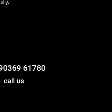
sily.
90369 61780
call us