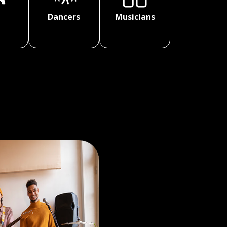
Dancers
Musicians