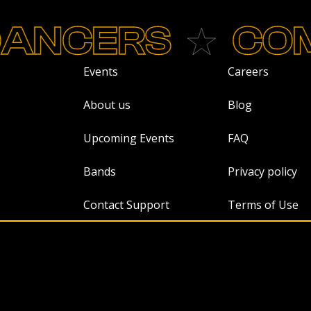
CERS
COME
Events
Careers
About us
Blog
Upcoming Events
FAQ
Bands
Privacy policy
Contact Support
Terms of Use