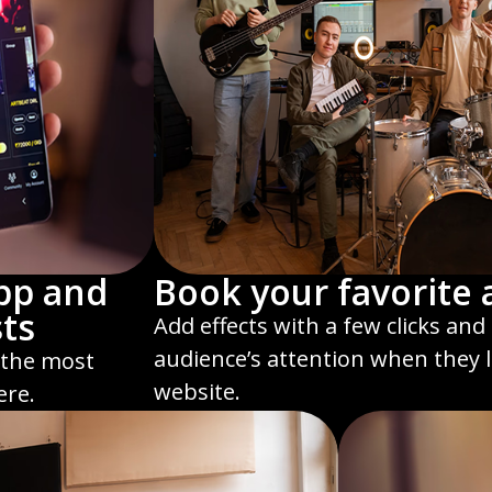
pp and
Book your favorite a
sts
Add effects with a few clicks an
audience’s attention when they 
 the most
website.
ere.