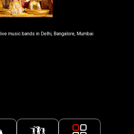
ive music bands in Delhi, Bangalore, Mumbai