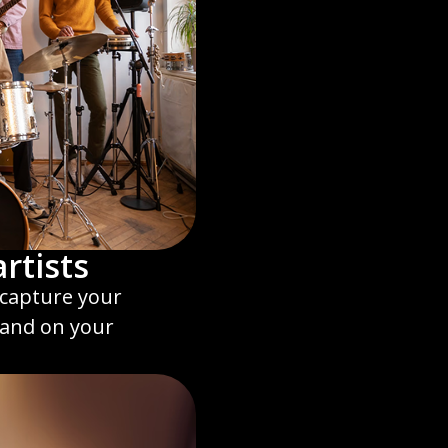
rtists
d capture your
land on your