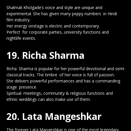
Shalmali Kholgade’s voice and style are unique and
experimental. She has given many peppy numbers in Hindi
film industry.
Her energy onstage is electric and contemporary.
Perfect for corporate parties, university functions and
nightlife events.
19. Richa Sharma
Richa Sharma is popular for her powerful devotional and semi
classical tracks. The timbre of her voice is full of passion.
She delivers powerful performances and has a commanding
stage presence.
Spiritual meetings, community & religious functions and
ethnic weddings can also make use of them.
20. Lata Mangeshkar
The forever Lata Mangeshkar is one of the most legendary