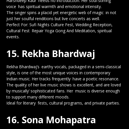
Harshdeep Kaur needs no introduction. Her soul-stirring
voice has spiritual warmth and emotional intensity.
The singer spins a placid yet energetic web of magic in not
just her soulful renditions but live concerts as well.
Perfect For: Sufi Nights Culture Fest, Wedding Reception,
Cultural Fest Repair Yoga Gong And Meditation, spiritual
events.
15. Rekha Bhardwaj
Rekha Bhardwaj’s earthy vocals, packaged in a semi-classical
style, is one of the most unique voices in contemporary
Indian music. Her tracks frequently have a poetic resonance.
The quality of her live music shows is excellent, and are loved
by musically’ sophisticated fans. Her music is diverse enough
to support many different moods.
Ideal for literary fests, cultural programs, and private parties.
16. Sona Mohapatra