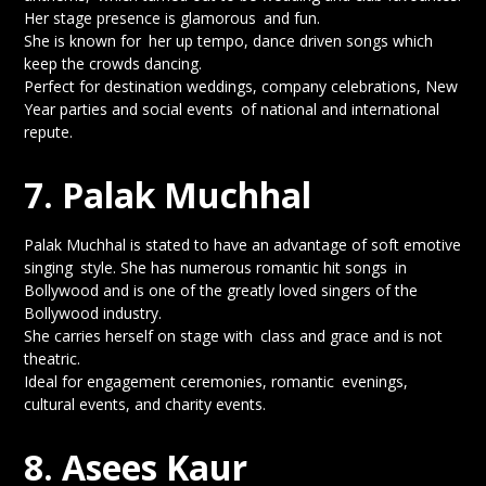
Her stage presence is glamorous and fun.
She is known for her up tempo, dance driven songs which
keep the crowds dancing.
Perfect for destination weddings, company celebrations, New
Year parties and social events of national and international
repute.
7. Palak Muchhal
Palak Muchhal is stated to have an advantage of soft emotive
singing style. She has numerous romantic hit songs in
Bollywood and is one of the greatly loved singers of the
Bollywood industry.
She carries herself on stage with class and grace and is not
theatric.
Ideal for engagement ceremonies, romantic evenings,
cultural events, and charity events.
8. Asees Kaur