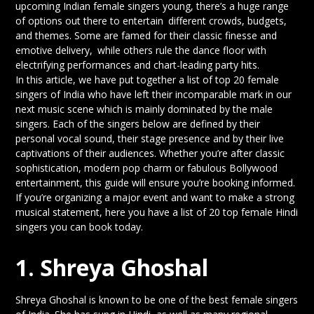
upcoming Indian female singers young, there’s a huge range
of options out there to entertain different crowds, budgets,
and themes. Some are famed for their classic finesse and
emotive delivery, while others rule the dance floor with
electrifying performances and chart-leading party hits.
In this article, we have put together a list of top 20 female
singers of India who have left their incomparable mark in our
next music scene which is mainly dominated by the male
singers. Each of the singers below are defined by their
personal vocal sound, their stage presence and by their live
captivations of their audiences. Whether you’re after classic
sophistication, modern pop charm or fabulous Bollywood
entertainment, this guide will ensure you’re booking informed.
If you’re organizing a major event and want to make a strong
musical statement, here you have a list of 20 top female Hindi
singers you can book today.
1. Shreya Ghoshal
Shreya Ghoshal is known to be one of the best female singers