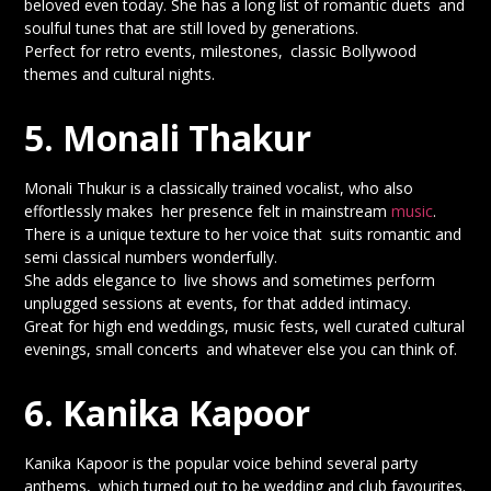
beloved even today. She has a long list of romantic duets and
soulful tunes that are still loved by generations.
Perfect for retro events, milestones, classic Bollywood
themes and cultural nights.
5. Monali Thakur
Monali Thukur is a classically trained vocalist, who also
effortlessly makes her presence felt in mainstream
music
.
There is a unique texture to her voice that suits romantic and
semi classical numbers wonderfully.
She adds elegance to live shows and sometimes perform
unplugged sessions at events, for that added intimacy.
Great for high end weddings, music fests, well curated cultural
evenings, small concerts and whatever else you can think of.
6. Kanika Kapoor
Kanika Kapoor is the popular voice behind several party
anthems, which turned out to be wedding and club favourites.