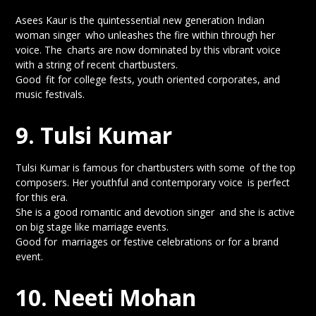
Asees Kaur is the quintessential new generation Indian
woman singer who unleashes the fire within through her
voice. The charts are now dominated by this vibrant voice
with a string of recent chartbusters.
Good fit for college fests, youth oriented corporates, and
music festivals.
9. Tulsi Kumar
Tulsi Kumar is famous for chartbusters with some of the top
composers. Her youthful and contemporary voice is perfect
for this era.
She is a good romantic and devotion singer and she is active
on big stage like marriage events.
Good for marriages or festive celebrations or for a brand
event.
10. Neeti Mohan