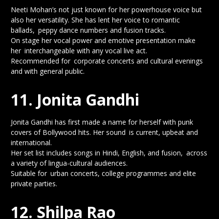
Neeti Mohan’s not just known for her powerhouse voice but
also her versatility. She has lent her voice to romantic
ballads, peppy dance numbers and fusion tracks.
On stage her vocal power and emotive presentation make
her interchangeable with any vocal live act.
Recommended for corporate concerts and cultural evenings
and with general public.
11. Jonita Gandhi
Jonita Gandhi has first made a name for herself with punk
covers of Bollywood hits. Her sound is current, upbeat and
international.
Her set list includes songs in Hindi, English, and fusion, across
a variety of lingua-cultural audiences.
Suitable for urban concerts, college programmes and elite
private parties.
12. Shilpa Rao