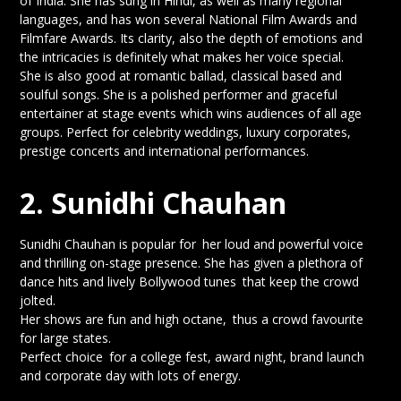
of India. She has sung in Hindi, as well as many regional
languages, and has won several National Film Awards and
Filmfare Awards. Its clarity, also the depth of emotions and
the intricacies is definitely what makes her voice special.
She is also good at romantic ballad, classical based and
soulful songs. She is a polished performer and graceful
entertainer at stage events which wins audiences of all age
groups. Perfect for celebrity weddings, luxury corporates,
prestige concerts and international performances.
2. Sunidhi Chauhan
Sunidhi Chauhan is popular for her loud and powerful voice
and thrilling on-stage presence. She has given a plethora of
dance hits and lively Bollywood tunes that keep the crowd
jolted.
Her shows are fun and high octane, thus a crowd favourite
for large states.
Perfect choice for a college fest, award night, brand launch
and corporate day with lots of energy.