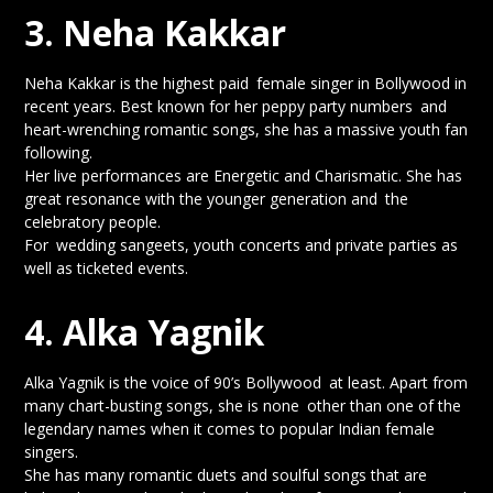
3. Neha Kakkar
Neha Kakkar is the highest paid female singer in Bollywood in
recent years. Best known for her peppy party numbers and
heart-wrenching romantic songs, she has a massive youth fan
following.
Her live performances are Energetic and Charismatic. She has
great resonance with the younger generation and the
celebratory people.
For wedding sangeets, youth concerts and private parties as
well as ticketed events.
4. Alka Yagnik
Alka Yagnik is the voice of 90’s Bollywood at least. Apart from
many chart-busting songs, she is none other than one of the
legendary names when it comes to popular Indian female
singers.
She has many romantic duets and soulful songs that are