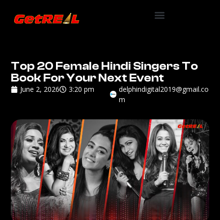
Top 20 Female Hindi Singers To
Book For Your Next Event
June 2, 2026
3:20 pm
delphindigital2019@gmail.co
m