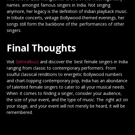
names amongst famous singers in India. Not singing
anymore, her legacy is the definition of Indian playback music.
In tribute concerts, vintage Bollywood-themed evenings, her
songs still form the backbone of the performances of other
singers.
Final Thoughts
Visit
Getrealbuzz
and discover the best female singers in India
ranging from classic to contemporary performers. From
soulful classical renditions to energetic Bollywood numbers
and chart-topping contemporary pop, India has an abundance
of talented female singers to cater to all your musical needs.
When it comes to finding a singer, consider your audience,
the size of your event, and the type of music. The right act on
your stage, and your event will not merely be heard, it will be
remembered.