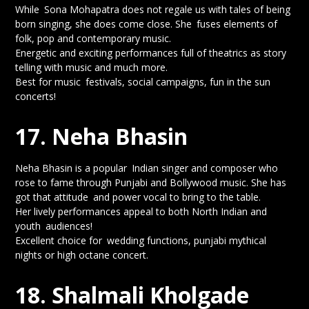
While Sona Mohapatra does not regale us with tales of being
born singing, she does come close. She fuses elements of
folk, pop and contemporary music.
Energetic and exciting performances full of theatrics as story
telling with music and much more.
Best for music festivals, social campaigns, fun in the sun
concerts!
17. Neha Bhasin
Neha Bhasin is a popular Indian singer and composer who
rose to fame through Punjabi and Bollywood music. She has
got that attitude and power vocal to bring to the table.
Her lively performances appeal to both North Indian and
youth audiences!
Excellent choice for wedding functions, punjabi mythical
nights or high octane concert.
18. Shalmali Kholgade