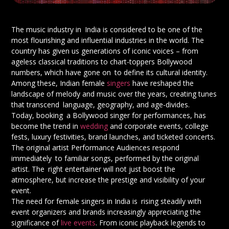
The music industry in India is considered to be one of the
most flourishing and influential industries in the world. The
country has given us generations of iconic voices – from
ageless classical traditions to chart-toppers Bollywood
numbers, which have gone on to define its cultural identity.
Among these, Indian female
singers
have reshaped the
landscape of melody and music over the years, creating tunes
that transcend language, geography, and age-divides.
Today, booking a Bollywood singer for performances, has
become the trend in
wedding
and corporate events, college
fests, luxury festivities, brand launches, and ticketed concerts.
The original artist Performance Audiences respond
immediately to familiar songs, performed by the original
artist. The right entertainer will not just boost the
atmosphere, but increase the prestige and visibility of your
event.
The need for female singers in India is rising steadily with
event organizers and brands increasingly appreciating the
significance of
live events
. From iconic playback legends to