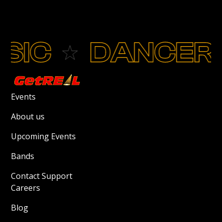
IC
DANCERS
Events
About us
Upcoming Events
Bands
Contact Support
Careers
Blog