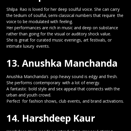
Shilpa Rao is loved for her deep soulful voice. She can carry
the tedium of soulful, semi-classical numbers that require the
voice to be modulated with feeling.
Her performances are rich in music and deep on substance
rather than going for the visual or auditory shock value.
She is great for curated music evenings, art festivals, or
intimate luxury events.
13. Anushka Manchanda
Anushka Manchanda’s pop-heavy sound is edgy and fresh.
She performs contemporary with a lot of energy.
A fantastic bold style and sex appeal that connects with the
urban and youth crowd.
Perfect for fashion shows, club events, and brand activations.
14. Harshdeep Kaur