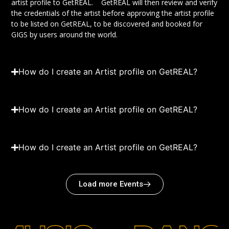
artist profile to GetREAL. GetREAL will then review and verify
the credentials of the artist before approving the artist profile
to be listed on GetREAL, to be discovered and booked for
GIGS by users around the world.
How do I create an Artist profile on GetREAL?
How do I create an Artist profile on GetREAL?
How do I create an Artist profile on GetREAL?
Load more Events