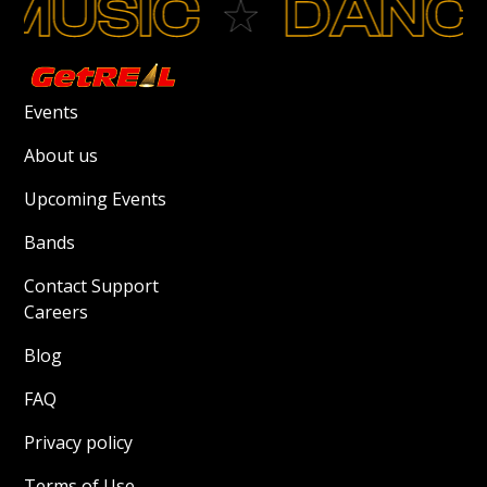
MUSIC
DANC
Events
About us
Upcoming Events
Bands
Contact Support
Careers
Blog
FAQ
Privacy policy
Terms of Use