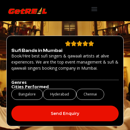
Sufi Bands in Mumbai
Book/Hire best sufi singers & qawaali artists at alive
experiences. We are the top event management & sufi &
qawwali singers booking company in Mumbai.
Genres
Cities Performed
Bangalore
Hyderabad
Chennai
Send Enquiry