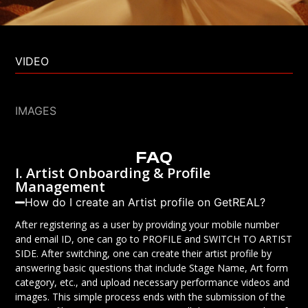
VIDEO
IMAGES
FAQ
I. Artist Onboarding & Profile
Management
How do I create an Artist profile on GetREAL?
After registering as a user by providing your mobile number
and email ID, one can go to PROFILE and SWITCH TO ARTIST
SIDE. After switching, one can create their artist profile by
answering basic questions that include Stage Name, Art form
category, etc., and upload necessary performance videos and
images. This simple process ends with the submission of the