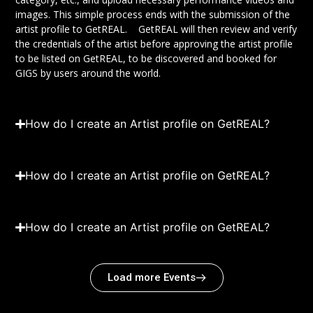
images. This simple process ends with the submission of the
artist profile to GetREAL. GetREAL will then review and verify
the credentials of the artist before approving the artist profile
to be listed on GetREAL, to be discovered and booked for
GIGS by users around the world.
How do I create an Artist profile on GetREAL?
How do I create an Artist profile on GetREAL?
How do I create an Artist profile on GetREAL?
Load more Events