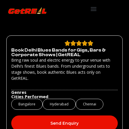
Book Delhi Blues Bands for Gigs, Bars &
Corporate Shows | GetREAL
Bring raw soul and electric energy to your venue with
Delhi’s finest Blues bands. From underground sets to
stage shows, book authentic Blues acts only on
GetREAL.
Genres
Cities Performed
Bangalore
Hyderabad
Chennai
Send Enquiry