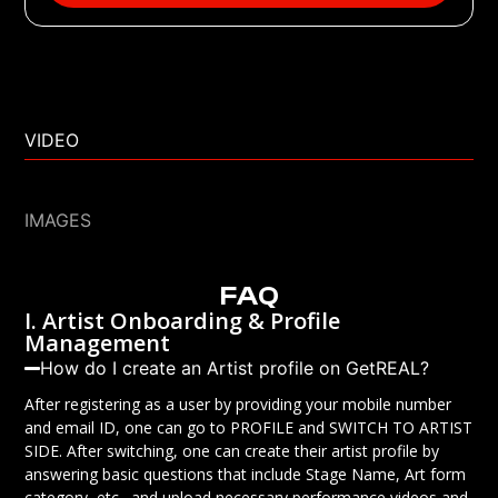
VIDEO
IMAGES
FAQ
I. Artist Onboarding & Profile
Management
How do I create an Artist profile on GetREAL?
After registering as a user by providing your mobile number
and email ID, one can go to PROFILE and SWITCH TO ARTIST
SIDE. After switching, one can create their artist profile by
answering basic questions that include Stage Name, Art form
category, etc., and upload necessary performance videos and