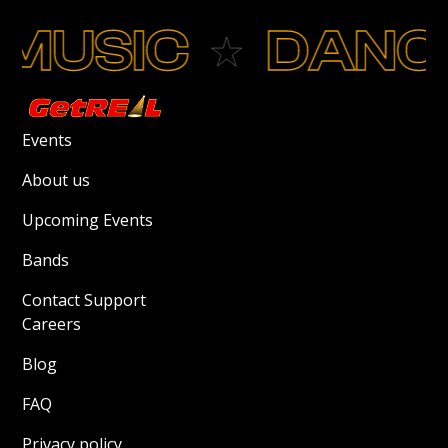
MUSIC
DANC
Events
About us
Upcoming Events
Bands
Contact Support
Careers
Blog
FAQ
Privacy policy